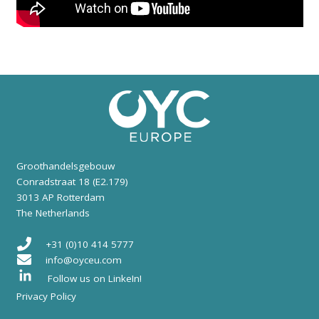
Groothandelsgebouw
Conradstraat 18 (E2.179)
3013 AP Rotterdam
The Netherlands
+31 (0)10 414 5777
info@oyceu.com
Follow us on LinkeIn!
Privacy Policy