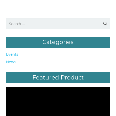
Search
for:
Categories
Events
News
Featured Product