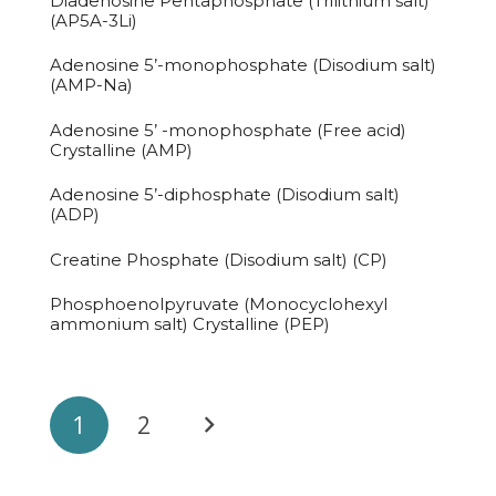
Diadenosine Pentaphosphate (Trilithium salt)
(AP5A-3Li)
Adenosine 5’-monophosphate (Disodium salt)
(AMP-Na)
Adenosine 5’ -monophosphate (Free acid)
Crystalline (AMP)
Adenosine 5’-diphosphate (Disodium salt)
(ADP)
Creatine Phosphate (Disodium salt) (CP)
Phosphoenolpyruvate (Monocyclohexyl
ammonium salt) Crystalline (PEP)
1
2