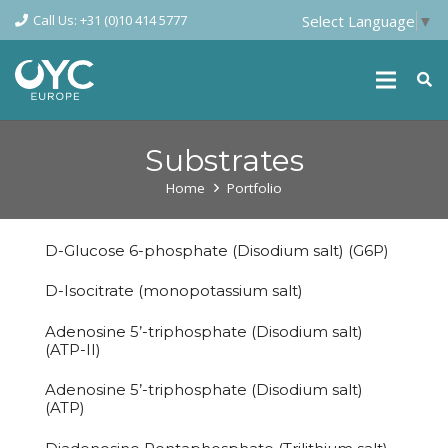
Call Us: +31 (0)10 414 5777
Select Language
▼
Substrates
Home
Portfolio
D-Glucose 6-phosphate (Disodium salt) (G6P)
D-Isocitrate (monopotassium salt)
Adenosine 5’-triphosphate (Disodium salt)
(ATP-II)
Adenosine 5’-triphosphate (Disodium salt)
(ATP)