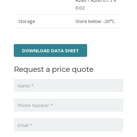
A280 / A260 0.15 ±
0.02
Storage
Store below -20°C.
DOWNLOAD DATA SHEET
Request a price quote
Name
*
Phone
*
Email
*