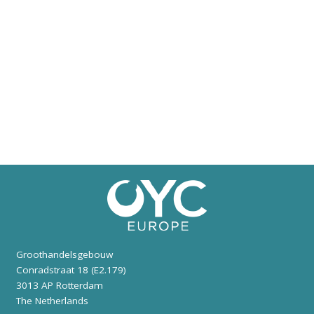
Groothandelsgebouw
Conradstraat 18 (E2.179)
3013 AP Rotterdam
The Netherlands