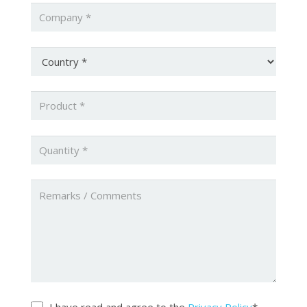
Company
*
Country
*
Product
*
Quantity
*
Untitled
Untitled
*
I have read and agree to the
Privacy Policy
*