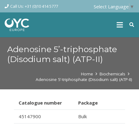
Call Us: +31 (0)10 414 5777
Select Language
▼
Adenosine 5’-triphosphate
(Disodium salt) (ATP-II)
Home
Biochemicals
Adenosine 5’-triphosphate (Disodium salt) (ATP-II)
Catalogue number
Package
45147900
Bulk