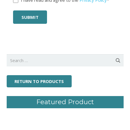
Search
for:
RETURN TO PRODUCTS
Featured Product