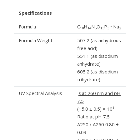
Specifications
Formula
C
H
N
O
P
• Na
10
14
5
13
3
2
Formula Weight
507.2 (as anhydrous
free acid)
551.1 (as disodium
anhydrate)
605.2 (as disodium
trihydrate)
UV Spectral Analysis
ε at 260 nm and pH
7.5
(15.0 ± 0.5) × 10³
Ratio at pH 7.5
A250 / A260 0.80 ±
0.03