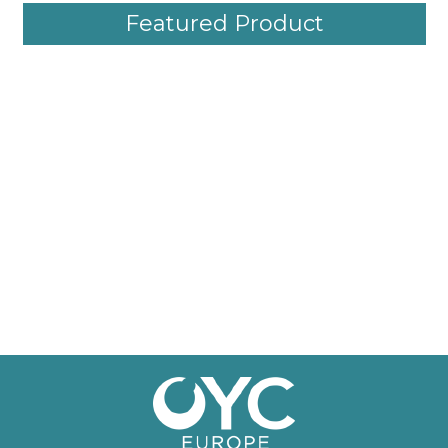
Featured Product