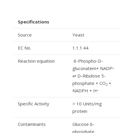
Specifications
Source
Yeast
EC No.
1.1.1.44
Reaction equation
6-Phospho-D-
gluconatem+ NADP⁺
⇌ D-Ribulose 5-
phosphate + CO
2
NADPH + H⁺
Specific Activity
> 10 Units/mg
protein
Contaminants
Glucose 6-
phosphate