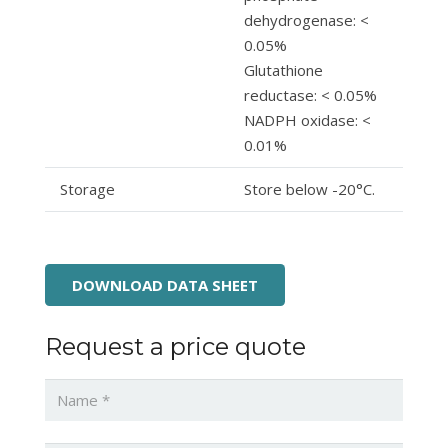
dehydrogenase: <
0.05%
Glutathione
reductase: < 0.05%
NADPH oxidase: <
0.01%
Storage
Store below -20°C.
DOWNLOAD DATA SHEET
Request a price quote
Name
*