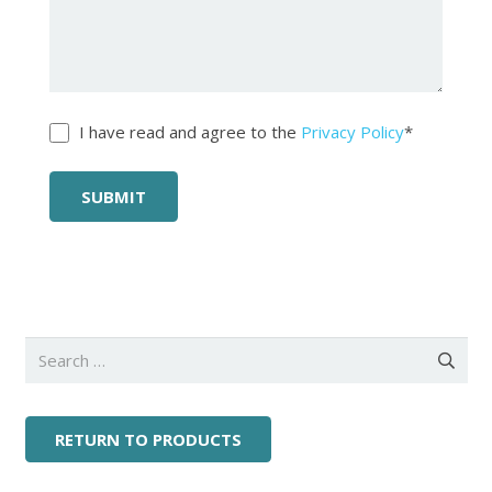
Untitled
*
I have read and agree to the
Privacy Policy
*
Search
for:
RETURN TO PRODUCTS