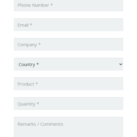
Phone
*
Email
*
Company
*
Country
*
Product
*
Quantity
*
Untitled