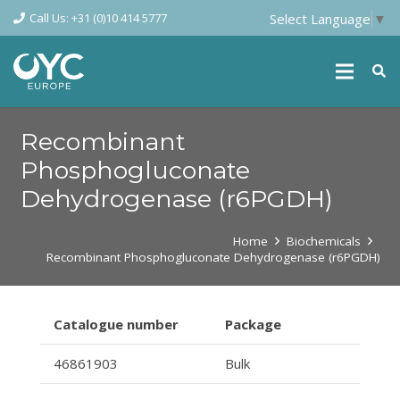
Call Us: +31 (0)10 414 5777
Select Language
▼
Recombinant
Phosphogluconate
Dehydrogenase (r6PGDH)
Home
Biochemicals
Recombinant Phosphogluconate Dehydrogenase (r6PGDH)
Catalogue number
Package
46861903
Bulk