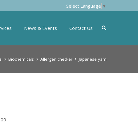
Select Language
▼
rvices
News & Events
Contact Us
e
Biochemicals
Allergen checker
Japanese yam
000