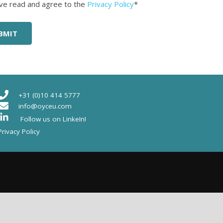
ed
*
ave read and agree to the
Privacy Policy
*
+31 (0)10 414 5777
info@oyceu.com
Follow us on LinkeIn!
Privacy Policy