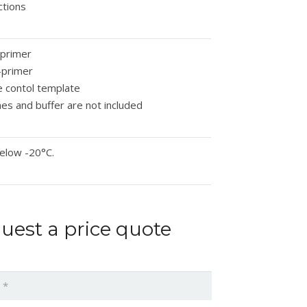
ctions
-primer
-primer
e contol template
s and buffer are not included
elow -20°C.
uest a price quote
*