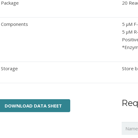
Package
20 Rea
Components
5 μM F
5 μM R
Positiv
*Enzyme
Storage
Store b
Req
DOWNLOAD DATA SHEET
Name