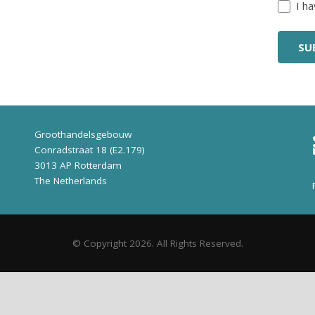
Untitl
I h
Groothandelsgebouw
Conradstraat 18 (E2.179)
3013 AP Rotterdam
The Netherlands
© Copyright 2026. All Rights Reserved.