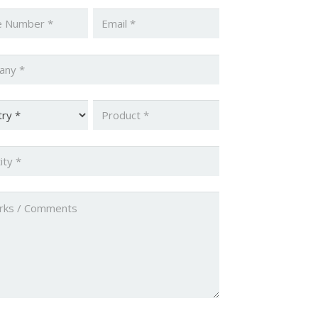
*
Email
*
ny
*
y
*
Product
*
ty
*
ed