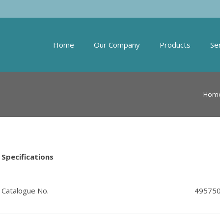
Home
Our Company
Products
Se
Hom
Specifications
Catalogue No.
49575