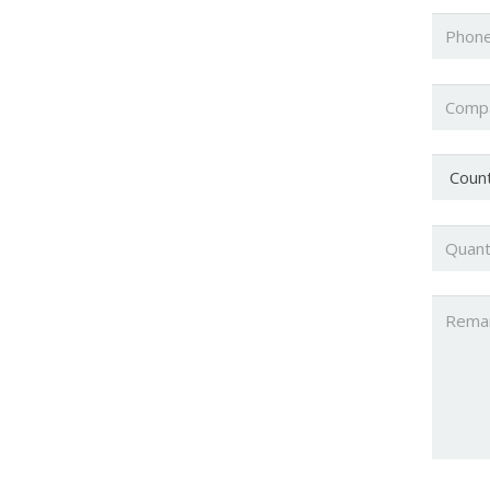
Phone
Compa
Countr
Quanti
Untitl