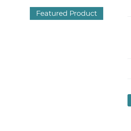
Featured Product