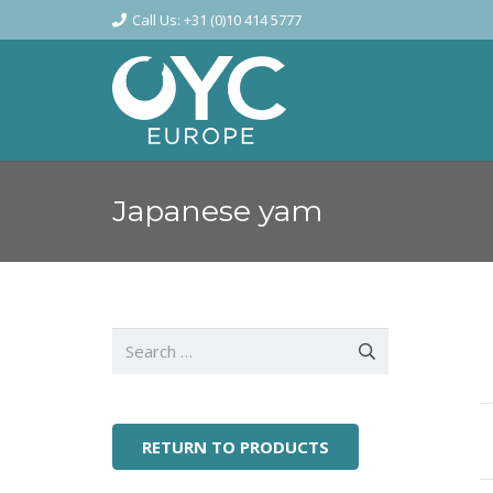
Call Us: +31 (0)10 414 5777
Japanese yam
Search
for:
RETURN TO PRODUCTS