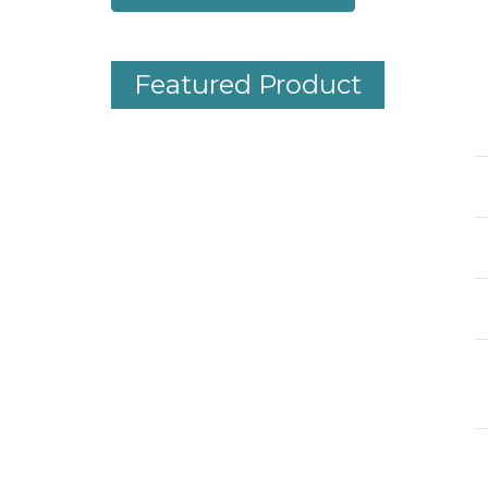
Featured Product