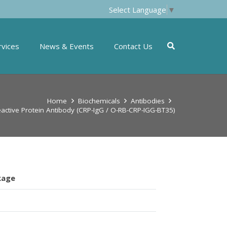
Select Language
▼
rvices
News & Events
Contact Us
Home
Biochemicals
Antibodies
active Protein Antibody (CRP-IgG / O-RB-CRP-IGG-BT35)
kage