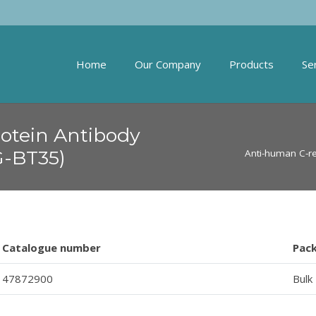
Home
Our Company
Products
Se
otein Antibody
G-BT35)
Anti-human C-re
Catalogue number
Pac
47872900
Bulk