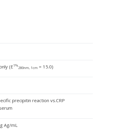
1%
only (E
= 15.0)
280nm, 1cm
cific precipitin reaction vs.CRP
 serum
mg Ag/mL