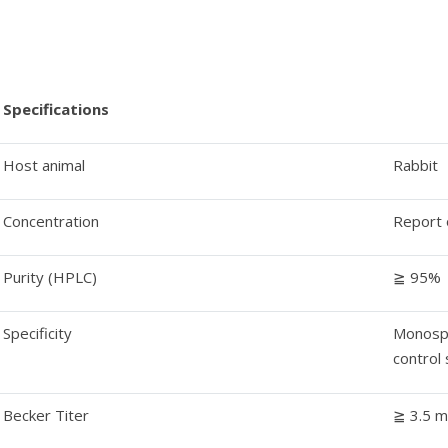
Specifications
Host animal
Rabbit
Concentration
Report 
Purity (HPLC)
≧ 95%
Specificity
Monospe
control
Becker Titer
≧ 3.5 