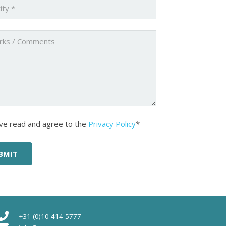
ty
*
ed
ed
*
ave read and agree to the
Privacy Policy
*
+31 (0)10 414 5777