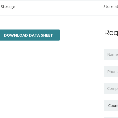
Storage
Store at
Req
DOWNLOAD DATA SHEET
Name
Phone
Compa
Countr