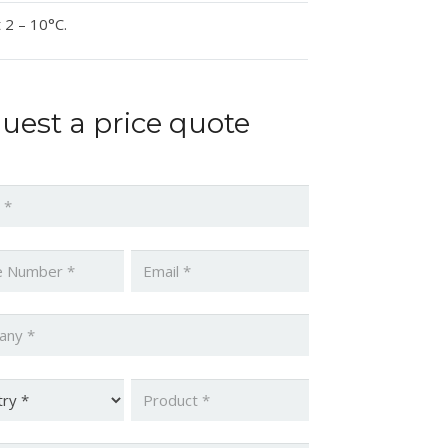
 2 – 10°C.
uest a price quote
*
*
Email
*
ny
*
y
*
Product
*