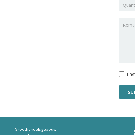
Quanti
Untitl
Untitl
I h
Groothandelsgebouw