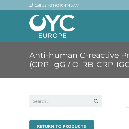
Call Us: +31 (0)10 414 5777
Anti-human C-reactive Pr
(CRP-IgG / O-RB-CRP-IG
Search
for:
RETURN TO PRODUCTS