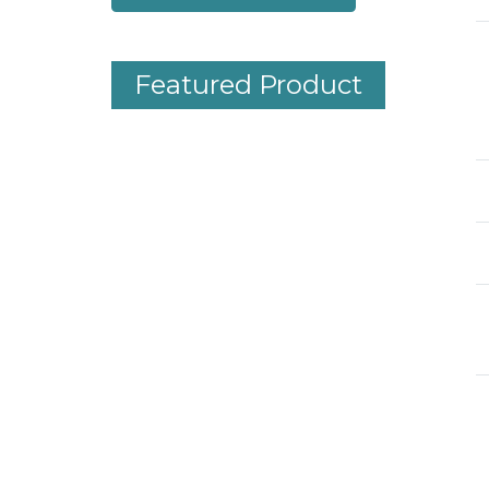
Featured Product