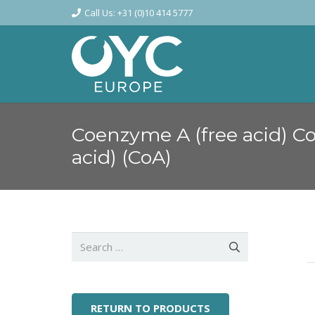
Call Us: +31 (0)10 414 5777
Coenzyme A (free acid) C
acid) (CoA)
Search
for:
RETURN TO PRODUCTS