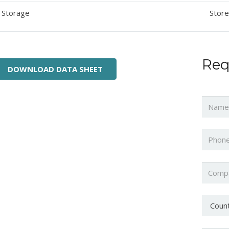
Storage
Store
Req
DOWNLOAD DATA SHEET
Name
Phone
Compa
Countr