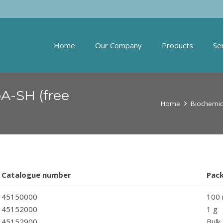
Home
Our Company
Products
Se
oA-SH (free
Home
Biochemic
Catalogue number
Pac
45150000
100
45152000
1 g
45152900
Bulk