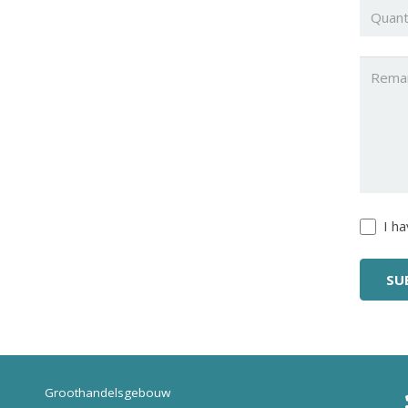
Quanti
Untitl
Untitl
I h
Groothandelsgebouw