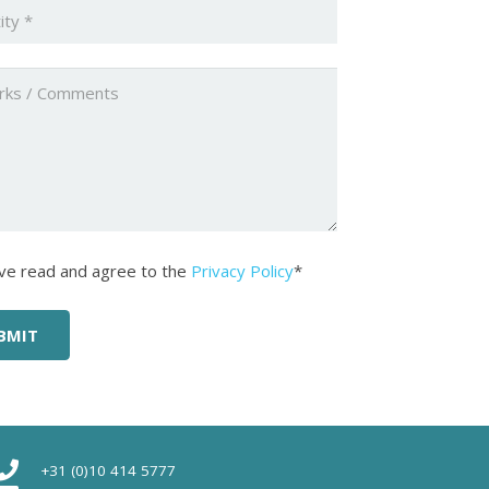
ty
*
ed
ed
*
ave read and agree to the
Privacy Policy
*
+31 (0)10 414 5777