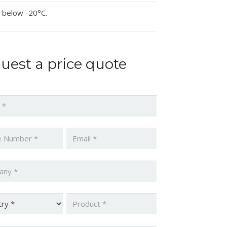
 below -20°C.
uest a price quote
*
*
Email
*
ny
*
y
*
Product
*