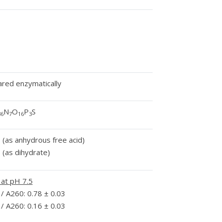
red enzymatically
N
O
P
S
36
7
16
3
 (as anhydrous free acid)
 (as dihydrate)
 at pH 7.5
/ A260: 0.78 ± 0.03
/ A260: 0.16 ± 0.03