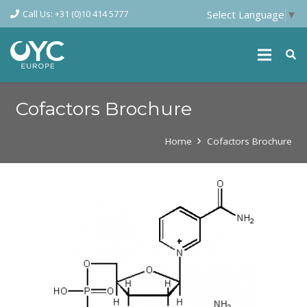
Call Us: +31 (0)10 414 5777
Select Language
▼
Cofactors Brochure
Home
Cofactors Brochure