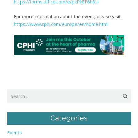
https://forms.office.com/e/pkPkEF6h8U
For more information about the event, please visit:
https://www.cphi.com/europe/en/home.html
Search
for:
Categories
Events