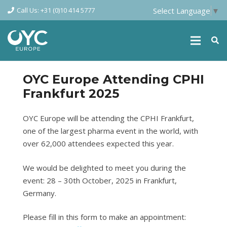
Call Us: +31 (0)10 414 5777
Select Language
▼
OYC Europe Attending CPHI
Frankfurt 2025
OYC Europe will be attending the CPHI Frankfurt,
one of the largest pharma event in the world, with
over 62,000 attendees expected this year.
We would be delighted to meet you during the
event: 28 – 30th October, 2025 in Frankfurt,
Germany.
Please fill in this form to make an appointment: