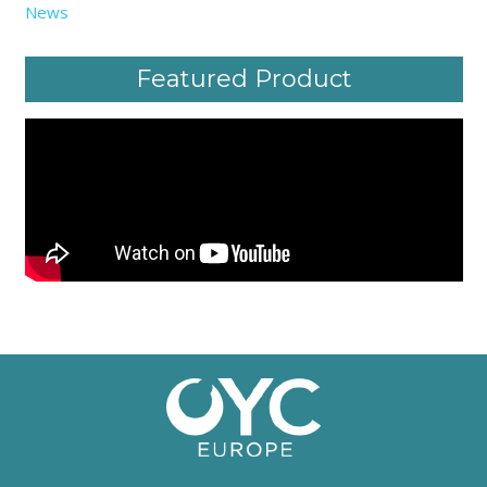
News
Featured Product